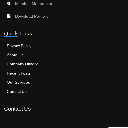
Mumbai, Maharastra
Download Portfolio
Quick Links
Privacy Policy
About Us
Company History
Recent Posts
Our Services
Contact Us
Contact Us