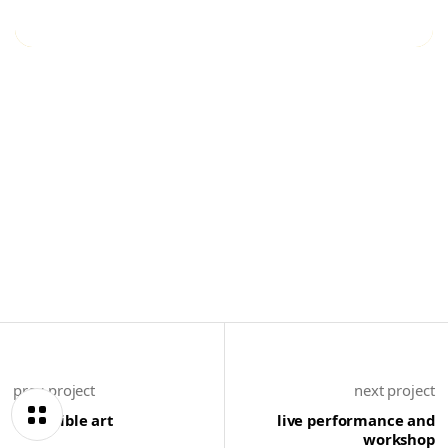
prev project
next project
incredible art
live performance and
workshop