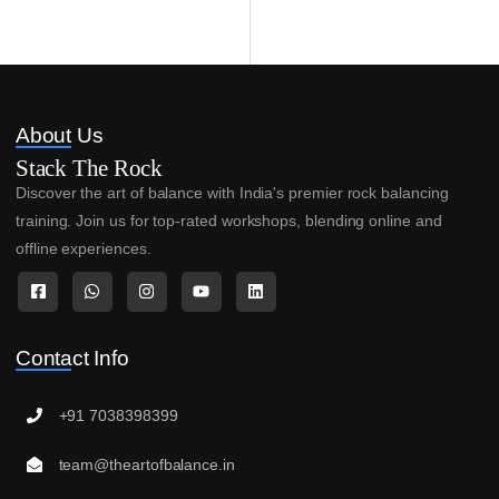
About Us
Stack The Rock
Discover the art of balance with India's premier rock balancing
training. Join us for top-rated workshops, blending online and
offline experiences.
Contact Info
+91 7038398399
team@theartofbalance.in