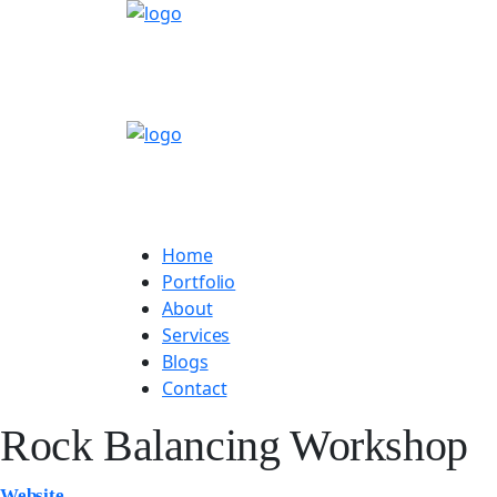
Home
Portfolio
About
Services
Blogs
Contact
Rock Balancing Workshop
Website