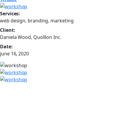
Services:
web design, branding, marketing
Client:
Daniela Wood, Quollion Inc.
Date:
june 16, 2020